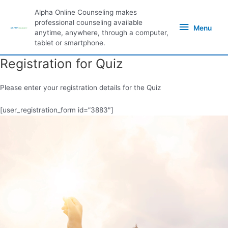
Skip
Alpha Online Counseling makes
to
Menu
professional counseling available
content
Menu
anytime, anywhere, through a computer,
tablet or smartphone.
Registration for Quiz
Please enter your registration details for the Quiz
[user_registration_form id=”3883″]