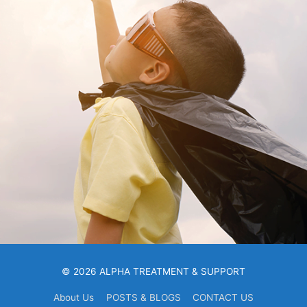
© 2026 ALPHA TREATMENT & SUPPORT
About Us
POSTS & BLOGS
CONTACT US