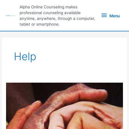
Skip
Alpha Online Counseling makes
to
Menu
professional counseling available
content
Menu
anytime, anywhere, through a computer,
tablet or smartphone.
Help