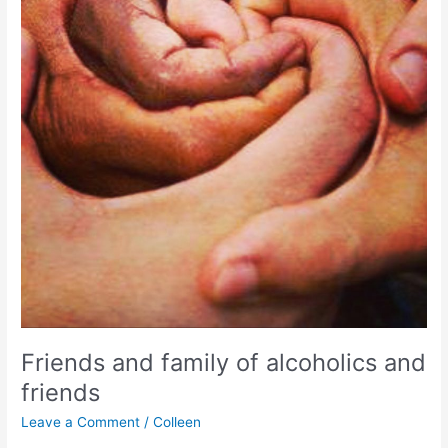
Friends and family of alcoholics and
friends
Leave a Comment
/
Colleen