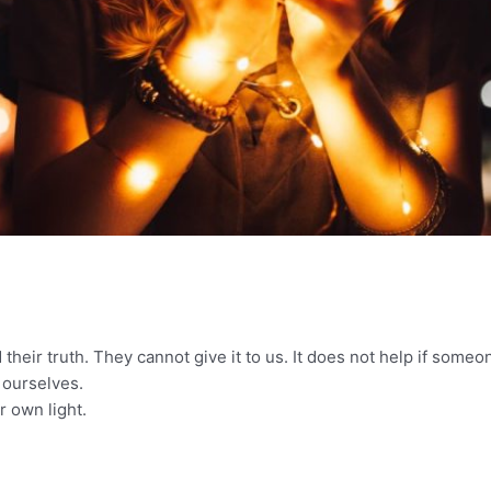
h
d their truth. They cannot give it to us. It does not help if some
r ourselves.
 own light.