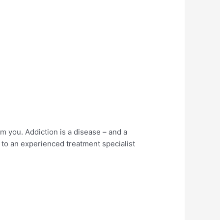
rm you. Addiction is a disease – and a
lk to an experienced treatment specialist