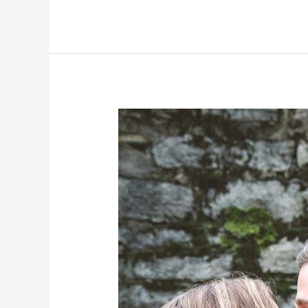
Own
Truth