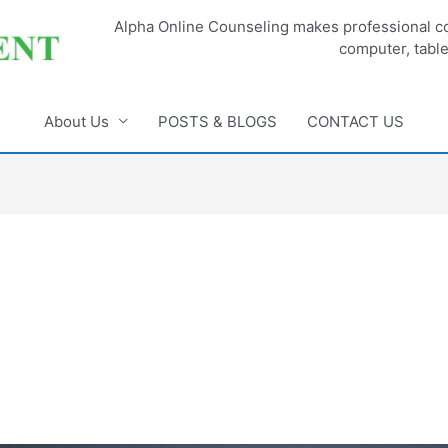
Alpha Online Counseling makes professional co
computer, tabl
About Us
POSTS & BLOGS
CONTACT US