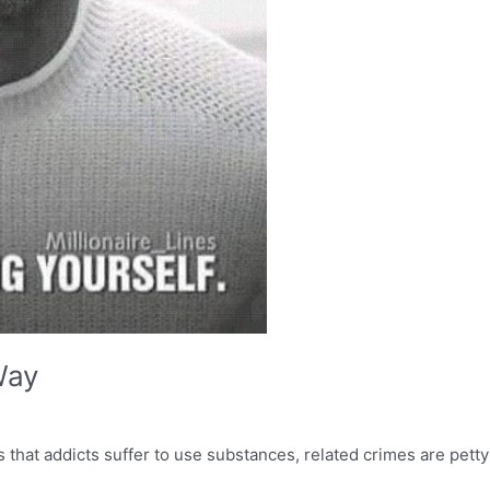
Way
that addicts suffer to use substances, related crimes are petty