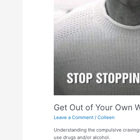
Get Out of Your Own 
Leave a Comment
/
Colleen
Understanding the compulsive cravings 
use drugs and/or alcohol.