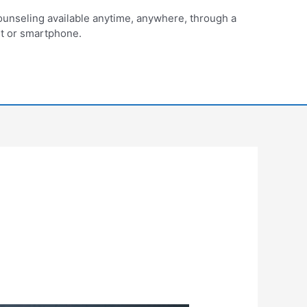
unseling available anytime, anywhere, through a
et or smartphone.