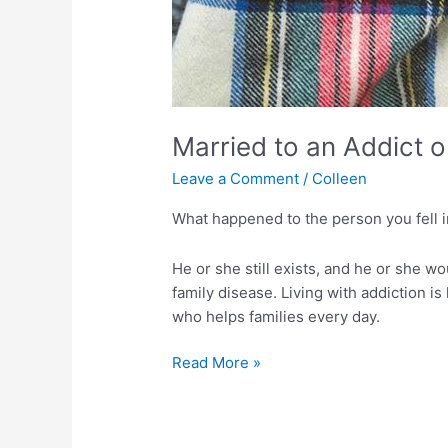
Married to an Addict o
Leave a Comment
/
Colleen
What happened to the person you fell i
He or she still exists, and he or she wo
family disease. Living with addiction is
who helps families every day.
Married
Read More »
to
an
Addict