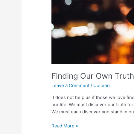
Finding Our Own Trut
Leave a Comment
/
Colleen
It does not help us if those we love fin
our life. We must discover our truth fo
We must each discover and stand in our
Finding
Read More »
Our