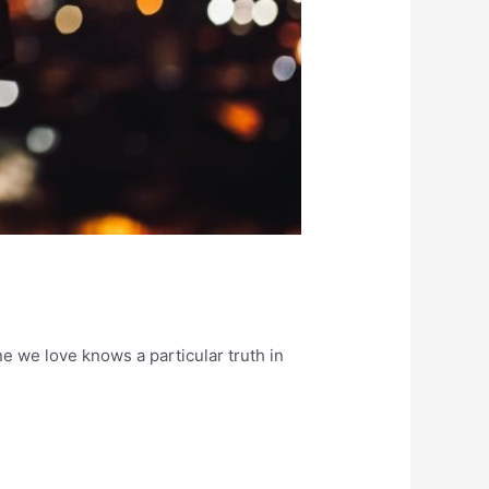
one we love knows a particular truth in