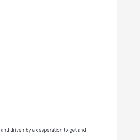
 and driven by a desperation to get and