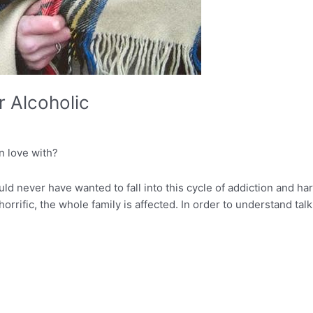
r Alcoholic
n love with?
uld never have wanted to fall into this cycle of addiction and ha
 horrific, the whole family is affected. In order to understand ta