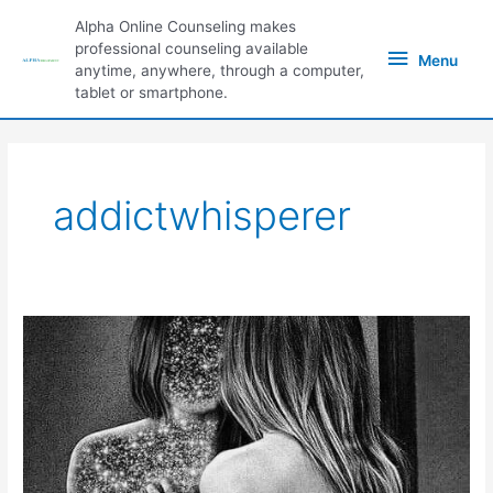
Skip
Alpha Online Counseling makes
to
Menu
professional counseling available
content
Menu
anytime, anywhere, through a computer,
tablet or smartphone.
addictwhisperer