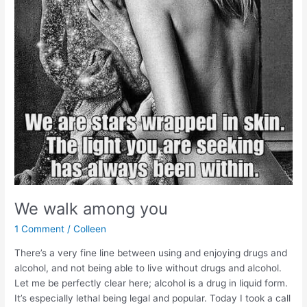
We walk among you
1 Comment
/
Colleen
There’s a very fine line between using and enjoying drugs and
alcohol, and not being able to live without drugs and alcohol.
Let me be perfectly clear here; alcohol is a drug in liquid form.
It’s especially lethal being legal and popular. Today I took a call